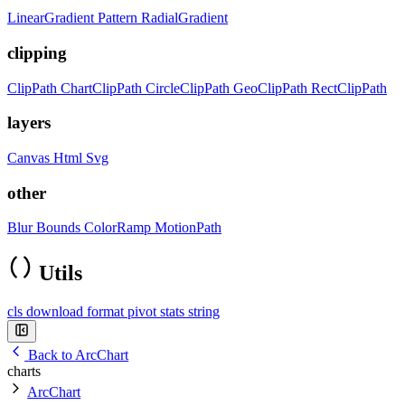
LinearGradient
Pattern
RadialGradient
clipping
ClipPath
ChartClipPath
CircleClipPath
GeoClipPath
RectClipPath
layers
Canvas
Html
Svg
other
Blur
Bounds
ColorRamp
MotionPath
Utils
cls
download
format
pivot
stats
string
Back to ArcChart
charts
ArcChart