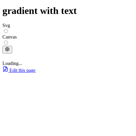
gradient with text
Svg
Canvas
Loading...
Edit this page