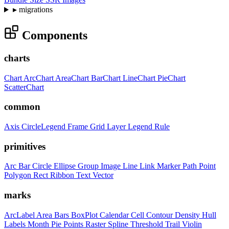
▸
migrations
Components
charts
Chart
ArcChart
AreaChart
BarChart
LineChart
PieChart
ScatterChart
common
Axis
CircleLegend
Frame
Grid
Layer
Legend
Rule
primitives
Arc
Bar
Circle
Ellipse
Group
Image
Line
Link
Marker
Path
Point
Polygon
Rect
Ribbon
Text
Vector
marks
ArcLabel
Area
Bars
BoxPlot
Calendar
Cell
Contour
Density
Hull
Labels
Month
Pie
Points
Raster
Spline
Threshold
Trail
Violin