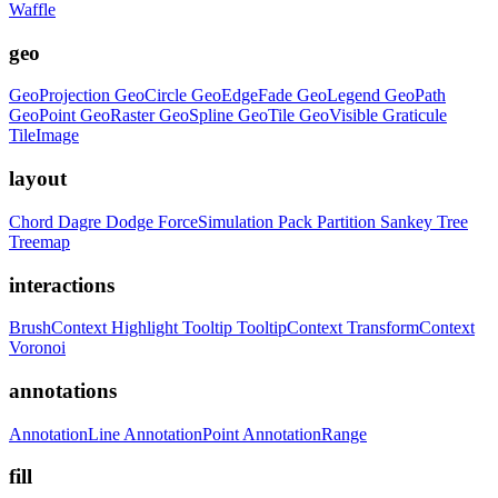
Waffle
geo
GeoProjection
GeoCircle
GeoEdgeFade
GeoLegend
GeoPath
GeoPoint
GeoRaster
GeoSpline
GeoTile
GeoVisible
Graticule
TileImage
layout
Chord
Dagre
Dodge
ForceSimulation
Pack
Partition
Sankey
Tree
Treemap
interactions
BrushContext
Highlight
Tooltip
TooltipContext
TransformContext
Voronoi
annotations
AnnotationLine
AnnotationPoint
AnnotationRange
fill