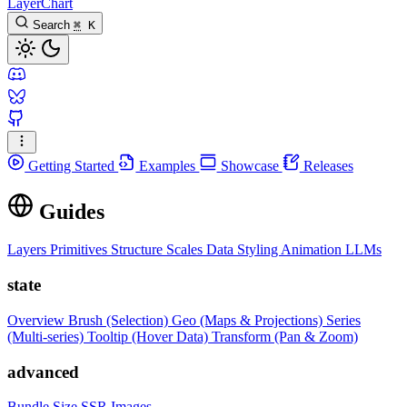
LayerChart
Search
⌘
K
Getting Started
Examples
Showcase
Releases
Guides
Layers
Primitives
Structure
Scales
Data
Styling
Animation
LLMs
state
Overview
Brush (Selection)
Geo (Maps & Projections)
Series
(Multi-series)
Tooltip (Hover Data)
Transform (Pan & Zoom)
advanced
Bundle Size
SSR Images