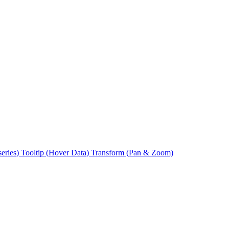
series)
Tooltip (Hover Data)
Transform (Pan & Zoom)