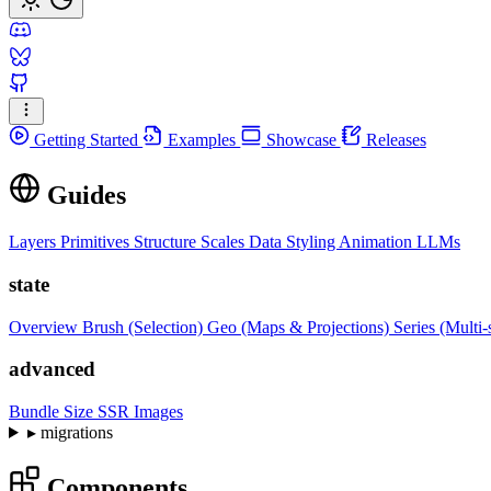
Getting Started
Examples
Showcase
Releases
Guides
Layers
Primitives
Structure
Scales
Data
Styling
Animation
LLMs
state
Overview
Brush (Selection)
Geo (Maps & Projections)
Series (Multi-
advanced
Bundle Size
SSR Images
▸
migrations
Components