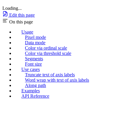
Loading...
Edit this page
On this page
Usage
Pixel mode
Data mode
Color via ordinal scale
Color via threshold scale
Segments
Font size
Use cases
Truncate text of axis labels
Word wrap with text of axis labels
Along path
Examples
API Reference