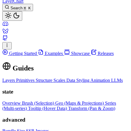
LayerChart
Search
⌘
K
Getting Started
Examples
Showcase
Releases
Guides
Layers
Primitives
Structure
Scales
Data
Styling
Animation
LLMs
state
Overview
Brush (Selection)
Geo (Maps & Projections)
Series
(Multi-series)
Tooltip (Hover Data)
Transform (Pan & Zoom)
advanced
Bundle Size
SSR Images