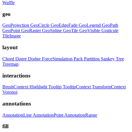
Waffle
geo
GeoProjection
GeoCircle
GeoEdgeFade
GeoLegend
GeoPath
GeoPoint
GeoRaster
GeoSpline
GeoTile
GeoVisible
Graticule
TileImage
layout
Chord
Dagre
Dodge
ForceSimulation
Pack
Partition
Sankey
Tree
Treemap
interactions
BrushContext
Highlight
Tooltip
TooltipContext
TransformContext
Voronoi
annotations
AnnotationLine
AnnotationPoint
AnnotationRange
fill