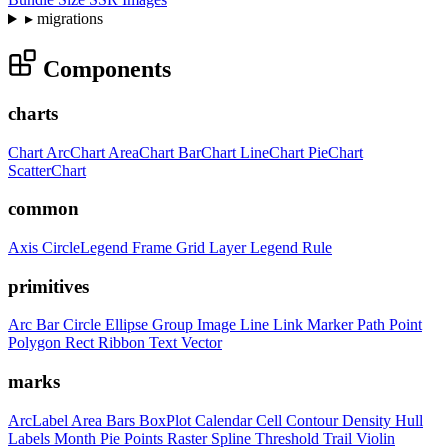
▸
migrations
Components
charts
Chart
ArcChart
AreaChart
BarChart
LineChart
PieChart
ScatterChart
common
Axis
CircleLegend
Frame
Grid
Layer
Legend
Rule
primitives
Arc
Bar
Circle
Ellipse
Group
Image
Line
Link
Marker
Path
Point
Polygon
Rect
Ribbon
Text
Vector
marks
ArcLabel
Area
Bars
BoxPlot
Calendar
Cell
Contour
Density
Hull
Labels
Month
Pie
Points
Raster
Spline
Threshold
Trail
Violin