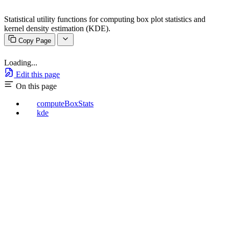
Statistical utility functions for computing box plot statistics and
kernel density estimation (KDE).
Copy Page
Loading...
Edit this page
On this page
computeBoxStats
kde