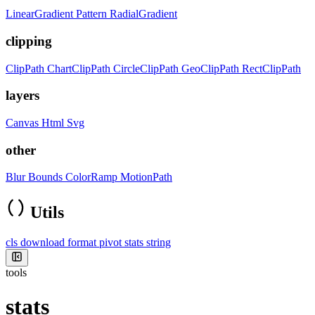
LinearGradient
Pattern
RadialGradient
clipping
ClipPath
ChartClipPath
CircleClipPath
GeoClipPath
RectClipPath
layers
Canvas
Html
Svg
other
Blur
Bounds
ColorRamp
MotionPath
Utils
cls
download
format
pivot
stats
string
tools
stats