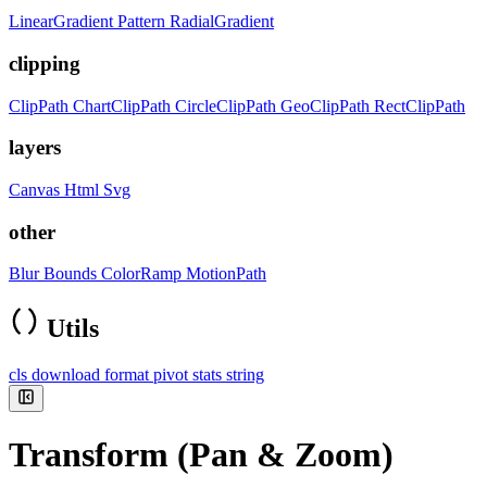
LinearGradient
Pattern
RadialGradient
clipping
ClipPath
ChartClipPath
CircleClipPath
GeoClipPath
RectClipPath
layers
Canvas
Html
Svg
other
Blur
Bounds
ColorRamp
MotionPath
Utils
cls
download
format
pivot
stats
string
Transform (Pan & Zoom)