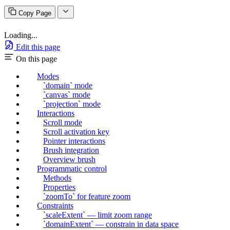
Copy Page
Loading...
Edit this page
On this page
Modes
`domain` mode
`canvas` mode
`projection` mode
Interactions
Scroll mode
Scroll activation key
Pointer interactions
Brush integration
Overview brush
Programmatic control
Methods
Properties
`zoomTo` for feature zoom
Constraints
`scaleExtent` — limit zoom range
`domainExtent` — constrain in data space