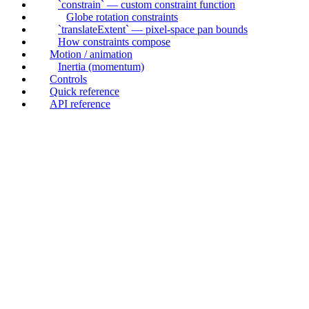
`constrain` — custom constraint function
Globe rotation constraints
`translateExtent` — pixel-space pan bounds
How constraints compose
Motion / animation
Inertia (momentum)
Controls
Quick reference
API reference