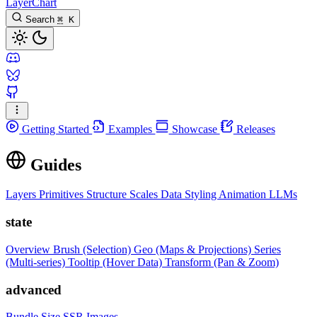
LayerChart
Search
⌘
K
Getting Started
Examples
Showcase
Releases
Guides
Layers
Primitives
Structure
Scales
Data
Styling
Animation
LLMs
state
Overview
Brush (Selection)
Geo (Maps & Projections)
Series
(Multi-series)
Tooltip (Hover Data)
Transform (Pan & Zoom)
advanced
Bundle Size
SSR Images