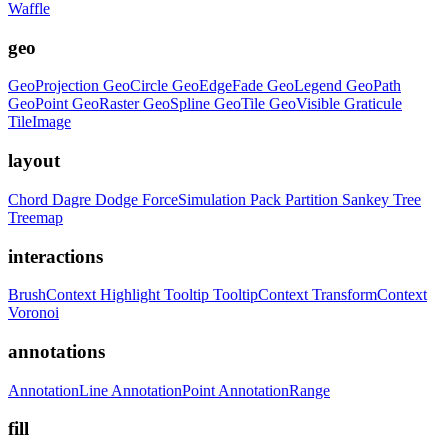
Waffle
geo
GeoProjection
GeoCircle
GeoEdgeFade
GeoLegend
GeoPath
GeoPoint
GeoRaster
GeoSpline
GeoTile
GeoVisible
Graticule
TileImage
layout
Chord
Dagre
Dodge
ForceSimulation
Pack
Partition
Sankey
Tree
Treemap
interactions
BrushContext
Highlight
Tooltip
TooltipContext
TransformContext
Voronoi
annotations
AnnotationLine
AnnotationPoint
AnnotationRange
fill