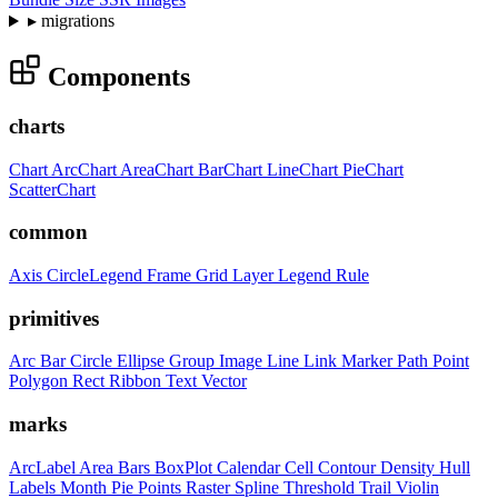
▸
migrations
Components
charts
Chart
ArcChart
AreaChart
BarChart
LineChart
PieChart
ScatterChart
common
Axis
CircleLegend
Frame
Grid
Layer
Legend
Rule
primitives
Arc
Bar
Circle
Ellipse
Group
Image
Line
Link
Marker
Path
Point
Polygon
Rect
Ribbon
Text
Vector
marks
ArcLabel
Area
Bars
BoxPlot
Calendar
Cell
Contour
Density
Hull
Labels
Month
Pie
Points
Raster
Spline
Threshold
Trail
Violin