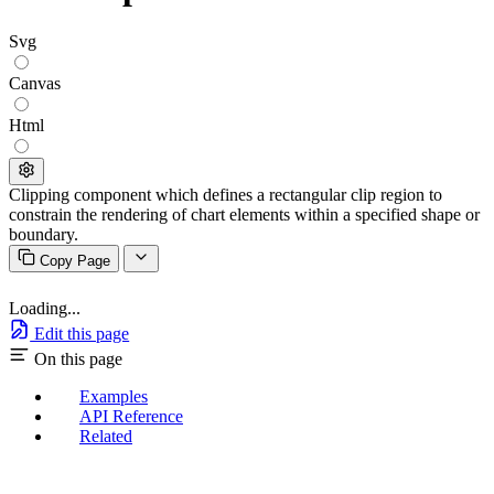
Svg
Canvas
Html
Clipping component which defines a rectangular clip region to
constrain the rendering of chart elements within a specified shape or
boundary.
Copy Page
Loading...
Edit this page
On this page
Examples
API Reference
Related