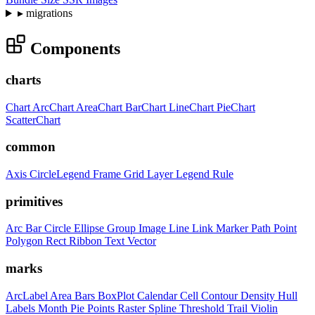
▸
migrations
Components
charts
Chart
ArcChart
AreaChart
BarChart
LineChart
PieChart
ScatterChart
common
Axis
CircleLegend
Frame
Grid
Layer
Legend
Rule
primitives
Arc
Bar
Circle
Ellipse
Group
Image
Line
Link
Marker
Path
Point
Polygon
Rect
Ribbon
Text
Vector
marks
ArcLabel
Area
Bars
BoxPlot
Calendar
Cell
Contour
Density
Hull
Labels
Month
Pie
Points
Raster
Spline
Threshold
Trail
Violin