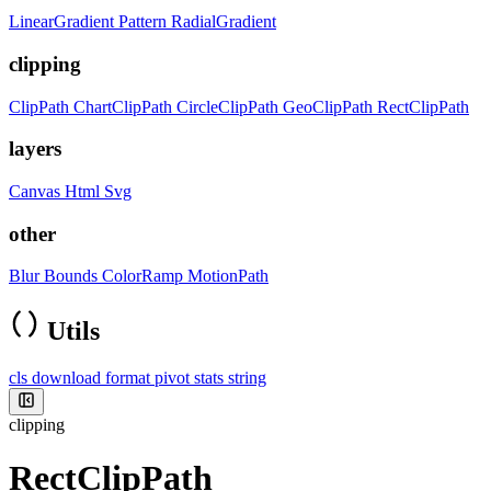
LinearGradient
Pattern
RadialGradient
clipping
ClipPath
ChartClipPath
CircleClipPath
GeoClipPath
RectClipPath
layers
Canvas
Html
Svg
other
Blur
Bounds
ColorRamp
MotionPath
Utils
cls
download
format
pivot
stats
string
clipping
RectClipPath