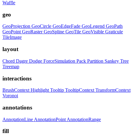
Waffle
geo
GeoProjection
GeoCircle
GeoEdgeFade
GeoLegend
GeoPath
GeoPoint
GeoRaster
GeoSpline
GeoTile
GeoVisible
Graticule
TileImage
layout
Chord
Dagre
Dodge
ForceSimulation
Pack
Partition
Sankey
Tree
Treemap
interactions
BrushContext
Highlight
Tooltip
TooltipContext
TransformContext
Voronoi
annotations
AnnotationLine
AnnotationPoint
AnnotationRange
fill