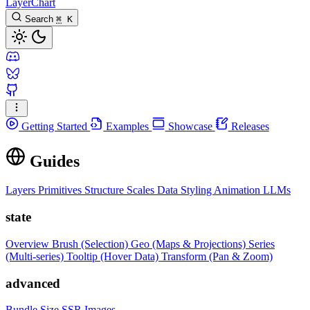
LayerChart
Search
⌘
K
Getting Started
Examples
Showcase
Releases
Guides
Layers
Primitives
Structure
Scales
Data
Styling
Animation
LLMs
state
Overview
Brush (Selection)
Geo (Maps & Projections)
Series
(Multi-series)
Tooltip (Hover Data)
Transform (Pan & Zoom)
advanced
Bundle Size
SSR Images