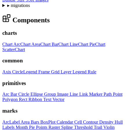
▸
migrations
Components
charts
Chart
ArcChart
AreaChart
BarChart
LineChart
PieChart
ScatterChart
common
Axis
CircleLegend
Frame
Grid
Layer
Legend
Rule
primitives
Arc
Bar
Circle
Ellipse
Group
Image
Line
Link
Marker
Path
Point
Polygon
Rect
Ribbon
Text
Vector
marks
ArcLabel
Area
Bars
BoxPlot
Calendar
Cell
Contour
Density
Hull
Labels
Month
Pie
Points
Raster
Spline
Threshold
Trail
Violin