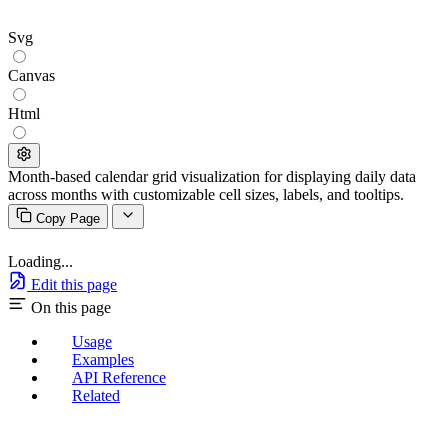
Svg
Canvas
Html
Month-based calendar grid visualization for displaying daily data
across months with customizable cell sizes, labels, and tooltips.
Copy Page
Loading...
Edit this page
On this page
Usage
Examples
API Reference
Related