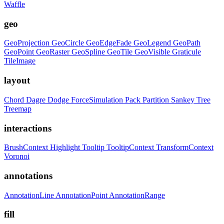
Waffle
geo
GeoProjection
GeoCircle
GeoEdgeFade
GeoLegend
GeoPath
GeoPoint
GeoRaster
GeoSpline
GeoTile
GeoVisible
Graticule
TileImage
layout
Chord
Dagre
Dodge
ForceSimulation
Pack
Partition
Sankey
Tree
Treemap
interactions
BrushContext
Highlight
Tooltip
TooltipContext
TransformContext
Voronoi
annotations
AnnotationLine
AnnotationPoint
AnnotationRange
fill