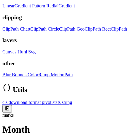
LinearGradient
Pattern
RadialGradient
clipping
ClipPath
ChartClipPath
CircleClipPath
GeoClipPath
RectClipPath
layers
Canvas
Html
Svg
other
Blur
Bounds
ColorRamp
MotionPath
Utils
cls
download
format
pivot
stats
string
marks
Month