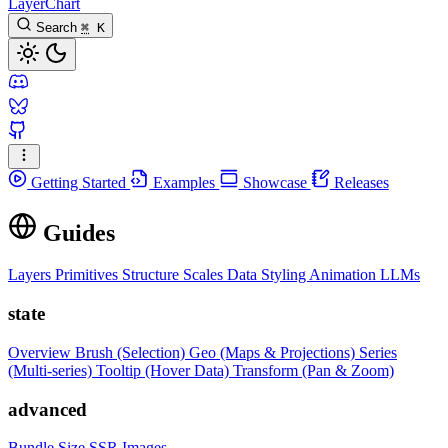
LayerChart
Search
⌘
K
Getting Started
Examples
Showcase
Releases
Guides
Layers
Primitives
Structure
Scales
Data
Styling
Animation
LLMs
state
Overview
Brush (Selection)
Geo (Maps & Projections)
Series
(Multi-series)
Tooltip (Hover Data)
Transform (Pan & Zoom)
advanced
Bundle Size
SSR Images