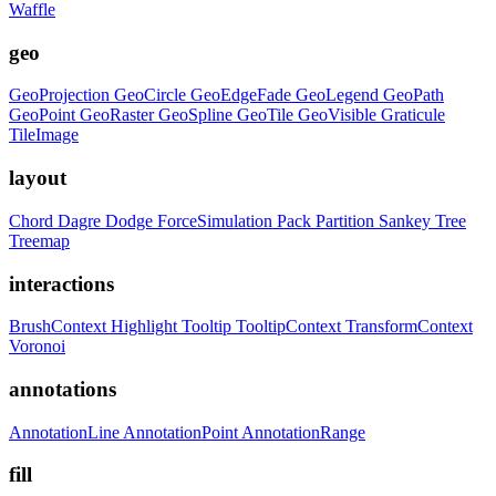
Waffle
geo
GeoProjection
GeoCircle
GeoEdgeFade
GeoLegend
GeoPath
GeoPoint
GeoRaster
GeoSpline
GeoTile
GeoVisible
Graticule
TileImage
layout
Chord
Dagre
Dodge
ForceSimulation
Pack
Partition
Sankey
Tree
Treemap
interactions
BrushContext
Highlight
Tooltip
TooltipContext
TransformContext
Voronoi
annotations
AnnotationLine
AnnotationPoint
AnnotationRange
fill