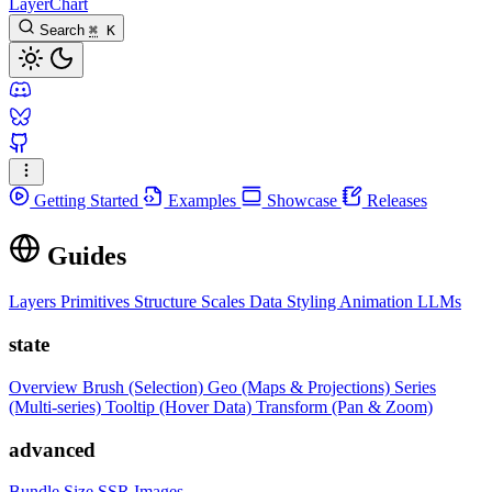
LayerChart
Search
⌘
K
Getting Started
Examples
Showcase
Releases
Guides
Layers
Primitives
Structure
Scales
Data
Styling
Animation
LLMs
state
Overview
Brush (Selection)
Geo (Maps & Projections)
Series
(Multi-series)
Tooltip (Hover Data)
Transform (Pan & Zoom)
advanced
Bundle Size
SSR Images