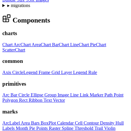
▸
migrations
Components
charts
Chart
ArcChart
AreaChart
BarChart
LineChart
PieChart
ScatterChart
common
Axis
CircleLegend
Frame
Grid
Layer
Legend
Rule
primitives
Arc
Bar
Circle
Ellipse
Group
Image
Line
Link
Marker
Path
Point
Polygon
Rect
Ribbon
Text
Vector
marks
ArcLabel
Area
Bars
BoxPlot
Calendar
Cell
Contour
Density
Hull
Labels
Month
Pie
Points
Raster
Spline
Threshold
Trail
Violin