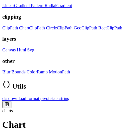
LinearGradient
Pattern
RadialGradient
clipping
ClipPath
ChartClipPath
CircleClipPath
GeoClipPath
RectClipPath
layers
Canvas
Html
Svg
other
Blur
Bounds
ColorRamp
MotionPath
Utils
cls
download
format
pivot
stats
string
charts
Chart