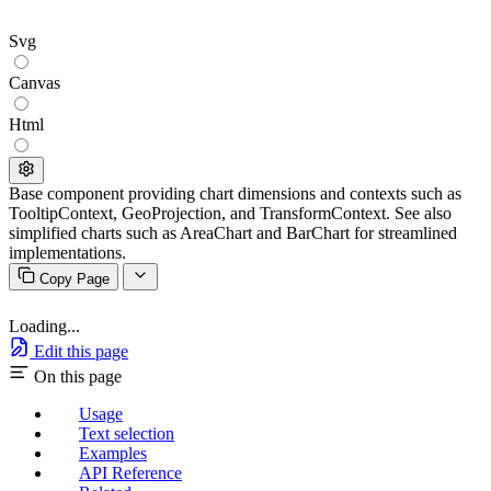
Svg
Canvas
Html
Base component providing chart dimensions and contexts such as
TooltipContext, GeoProjection, and TransformContext. See also
simplified charts such as AreaChart and BarChart for streamlined
implementations.
Copy Page
Loading...
Edit this page
On this page
Usage
Text selection
Examples
API Reference