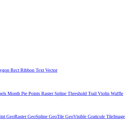
lygon
Rect
Ribbon
Text
Vector
bels
Month
Pie
Points
Raster
Spline
Threshold
Trail
Violin
Waffle
int
GeoRaster
GeoSpline
GeoTile
GeoVisible
Graticule
TileImage