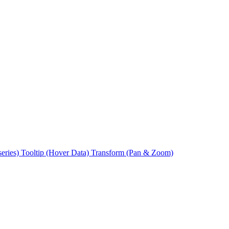
series)
Tooltip (Hover Data)
Transform (Pan & Zoom)