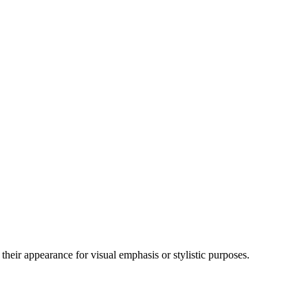
their appearance for visual emphasis or stylistic purposes.