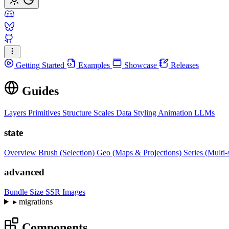
Getting Started
Examples
Showcase
Releases
Guides
Layers
Primitives
Structure
Scales
Data
Styling
Animation
LLMs
state
Overview
Brush (Selection)
Geo (Maps & Projections)
Series (Multi-
advanced
Bundle Size
SSR Images
▸
migrations
Components