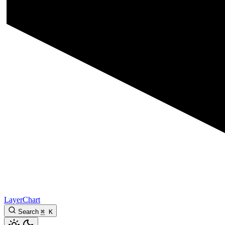
LayerChart
Search
⌘
K