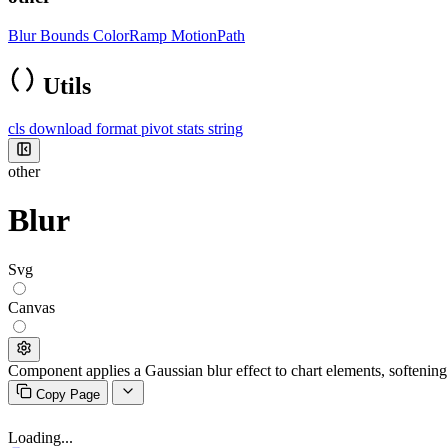
Blur
Bounds
ColorRamp
MotionPath
Utils
cls
download
format
pivot
stats
string
other
Blur
Svg
Canvas
Component applies a Gaussian blur effect to chart elements, softening 
Copy Page
Loading...