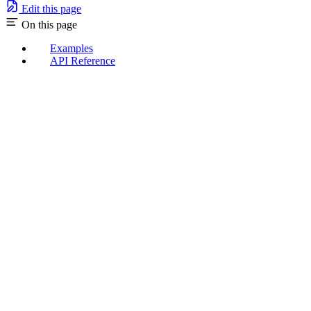
Edit this page
On this page
Examples
API Reference