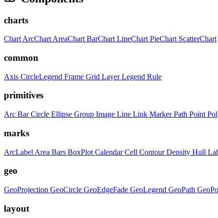
charts
Chart
ArcChart
AreaChart
BarChart
LineChart
PieChart
ScatterChart
common
Axis
CircleLegend
Frame
Grid
Layer
Legend
Rule
primitives
Arc
Bar
Circle
Ellipse
Group
Image
Line
Link
Marker
Path
Point
Po
marks
ArcLabel
Area
Bars
BoxPlot
Calendar
Cell
Contour
Density
Hull
La
geo
GeoProjection
GeoCircle
GeoEdgeFade
GeoLegend
GeoPath
GeoPo
layout