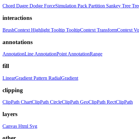
Chord
Dagre
Dodge
ForceSimulation
Pack
Partition
Sankey
Tree
Tr
interactions
BrushContext
Highlight
Tooltip
TooltipContext
TransformContext
Vo
annotations
AnnotationLine
AnnotationPoint
AnnotationRange
fill
LinearGradient
Pattern
RadialGradient
clipping
ClipPath
ChartClipPath
CircleClipPath
GeoClipPath
RectClipPath
layers
Canvas
Html
Svg
other