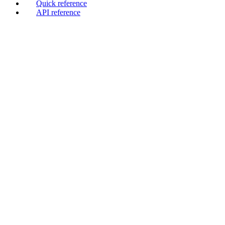
Quick reference
API reference