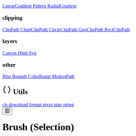
LinearGradient
Pattern
RadialGradient
clipping
ClipPath
ChartClipPath
CircleClipPath
GeoClipPath
RectClipPath
layers
Canvas
Html
Svg
other
Blur
Bounds
ColorRamp
MotionPath
Utils
cls
download
format
pivot
stats
string
Brush (Selection)