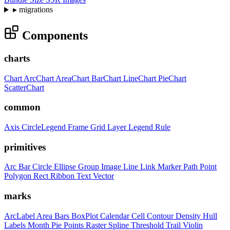
▸
migrations
Components
charts
Chart
ArcChart
AreaChart
BarChart
LineChart
PieChart
ScatterChart
common
Axis
CircleLegend
Frame
Grid
Layer
Legend
Rule
primitives
Arc
Bar
Circle
Ellipse
Group
Image
Line
Link
Marker
Path
Point
Polygon
Rect
Ribbon
Text
Vector
marks
ArcLabel
Area
Bars
BoxPlot
Calendar
Cell
Contour
Density
Hull
Labels
Month
Pie
Points
Raster
Spline
Threshold
Trail
Violin