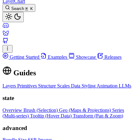
LayerChart
Search
⌘
K
Getting Started
Examples
Showcase
Releases
Guides
Layers
Primitives
Structure
Scales
Data
Styling
Animation
LLMs
state
Overview
Brush (Selection)
Geo (Maps & Projections)
Series
(Multi-series)
Tooltip (Hover Data)
Transform (Pan & Zoom)
advanced
Bundle Size
SSR Images