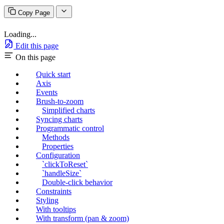
Copy Page
Loading...
Edit this page
On this page
Quick start
Axis
Events
Brush-to-zoom
Simplified charts
Syncing charts
Programmatic control
Methods
Properties
Configuration
`clickToReset`
`handleSize`
Double-click behavior
Constraints
Styling
With tooltips
With transform (pan & zoom)