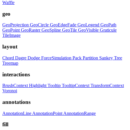
Waffle
geo
GeoProjection
GeoCircle
GeoEdgeFade
GeoLegend
GeoPath
GeoPoint
GeoRaster
GeoSpline
GeoTile
GeoVisible
Graticule
TileImage
layout
Chord
Dagre
Dodge
ForceSimulation
Pack
Partition
Sankey
Tree
Treemap
interactions
BrushContext
Highlight
Tooltip
TooltipContext
TransformContext
Voronoi
annotations
AnnotationLine
AnnotationPoint
AnnotationRange
fill