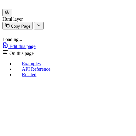
Html layer
Copy Page
Loading...
Edit this page
On this page
Examples
API Reference
Related