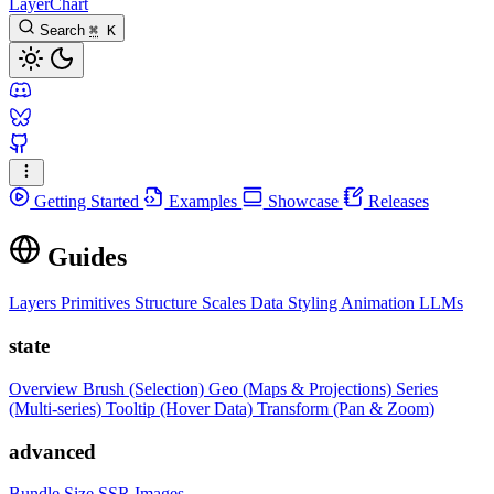
LayerChart
Search
⌘
K
Getting Started
Examples
Showcase
Releases
Guides
Layers
Primitives
Structure
Scales
Data
Styling
Animation
LLMs
state
Overview
Brush (Selection)
Geo (Maps & Projections)
Series
(Multi-series)
Tooltip (Hover Data)
Transform (Pan & Zoom)
advanced
Bundle Size
SSR Images