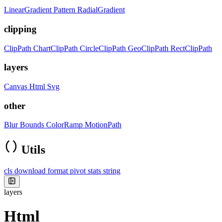
LinearGradient
Pattern
RadialGradient
clipping
ClipPath
ChartClipPath
CircleClipPath
GeoClipPath
RectClipPath
layers
Canvas
Html
Svg
other
Blur
Bounds
ColorRamp
MotionPath
Utils
cls
download
format
pivot
stats
string
layers
Html