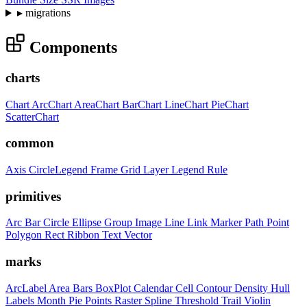
▸
migrations
Components
charts
Chart
ArcChart
AreaChart
BarChart
LineChart
PieChart
ScatterChart
common
Axis
CircleLegend
Frame
Grid
Layer
Legend
Rule
primitives
Arc
Bar
Circle
Ellipse
Group
Image
Line
Link
Marker
Path
Point
Polygon
Rect
Ribbon
Text
Vector
marks
ArcLabel
Area
Bars
BoxPlot
Calendar
Cell
Contour
Density
Hull
Labels
Month
Pie
Points
Raster
Spline
Threshold
Trail
Violin