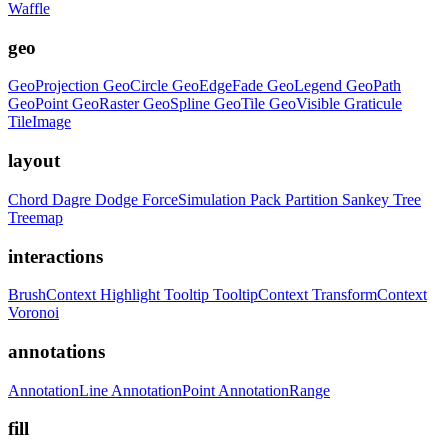
Waffle
geo
GeoProjection
GeoCircle
GeoEdgeFade
GeoLegend
GeoPath
GeoPoint
GeoRaster
GeoSpline
GeoTile
GeoVisible
Graticule
TileImage
layout
Chord
Dagre
Dodge
ForceSimulation
Pack
Partition
Sankey
Tree
Treemap
interactions
BrushContext
Highlight
Tooltip
TooltipContext
TransformContext
Voronoi
annotations
AnnotationLine
AnnotationPoint
AnnotationRange
fill