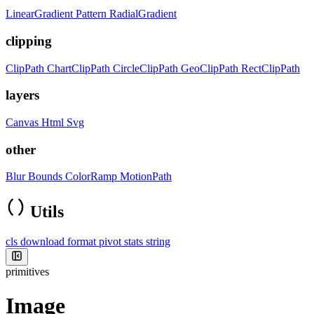
LinearGradient
Pattern
RadialGradient
clipping
ClipPath
ChartClipPath
CircleClipPath
GeoClipPath
RectClipPath
layers
Canvas
Html
Svg
other
Blur
Bounds
ColorRamp
MotionPath
Utils
cls
download
format
pivot
stats
string
primitives
Image