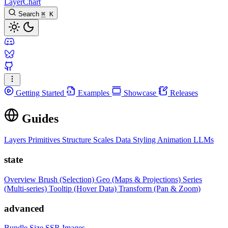
LayerChart
Search
⌘
K
Getting Started
Examples
Showcase
Releases
Guides
Layers
Primitives
Structure
Scales
Data
Styling
Animation
LLMs
state
Overview
Brush (Selection)
Geo (Maps & Projections)
Series
(Multi-series)
Tooltip (Hover Data)
Transform (Pan & Zoom)
advanced
Bundle Size
SSR Images