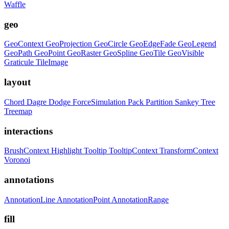
Waffle
geo
GeoContext
GeoProjection
GeoCircle
GeoEdgeFade
GeoLegend
GeoPath
GeoPoint
GeoRaster
GeoSpline
GeoTile
GeoVisible
Graticule
TileImage
layout
Chord
Dagre
Dodge
ForceSimulation
Pack
Partition
Sankey
Tree
Treemap
interactions
BrushContext
Highlight
Tooltip
TooltipContext
TransformContext
Voronoi
annotations
AnnotationLine
AnnotationPoint
AnnotationRange
fill