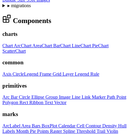
▸
migrations
Components
charts
Chart
ArcChart
AreaChart
BarChart
LineChart
PieChart
ScatterChart
common
Axis
CircleLegend
Frame
Grid
Layer
Legend
Rule
primitives
Arc
Bar
Circle
Ellipse
Group
Image
Line
Link
Marker
Path
Point
Polygon
Rect
Ribbon
Text
Vector
marks
ArcLabel
Area
Bars
BoxPlot
Calendar
Cell
Contour
Density
Hull
Labels
Month
Pie
Points
Raster
Spline
Threshold
Trail
Violin