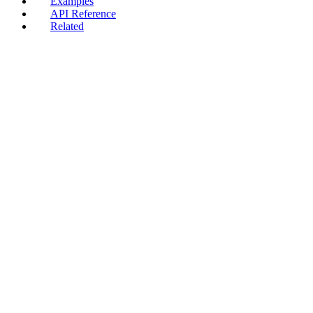
Examples
API Reference
Related