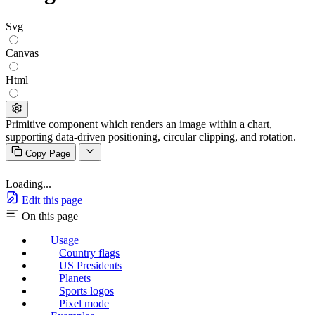
Svg
Canvas
Html
Primitive component which renders an image within a chart,
supporting data-driven positioning, circular clipping, and rotation.
Copy Page
Loading...
Edit this page
On this page
Usage
Country flags
US Presidents
Planets
Sports logos
Pixel mode