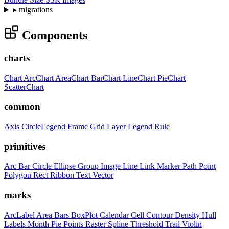
▸
migrations
Components
charts
Chart
ArcChart
AreaChart
BarChart
LineChart
PieChart
ScatterChart
common
Axis
CircleLegend
Frame
Grid
Layer
Legend
Rule
primitives
Arc
Bar
Circle
Ellipse
Group
Image
Line
Link
Marker
Path
Point
Polygon
Rect
Ribbon
Text
Vector
marks
ArcLabel
Area
Bars
BoxPlot
Calendar
Cell
Contour
Density
Hull
Labels
Month
Pie
Points
Raster
Spline
Threshold
Trail
Violin