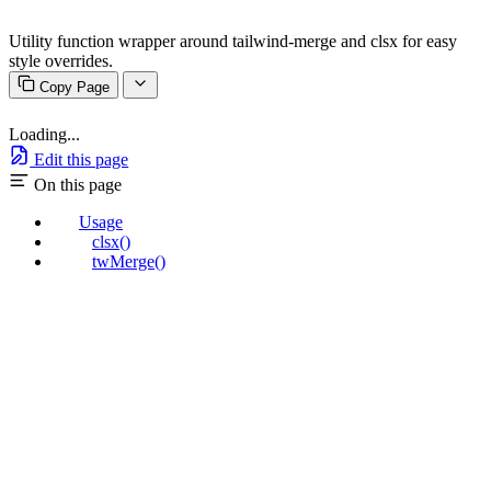
Utility function wrapper around tailwind-merge and clsx for easy
style overrides.
Copy Page
Loading...
Edit this page
On this page
Usage
clsx()
twMerge()