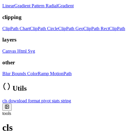
LinearGradient
Pattern
RadialGradient
clipping
ClipPath
ChartClipPath
CircleClipPath
GeoClipPath
RectClipPath
layers
Canvas
Html
Svg
other
Blur
Bounds
ColorRamp
MotionPath
Utils
cls
download
format
pivot
stats
string
tools
cls