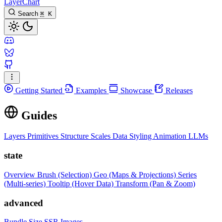
LayerChart
Search
⌘
K
Getting Started
Examples
Showcase
Releases
Guides
Layers
Primitives
Structure
Scales
Data
Styling
Animation
LLMs
state
Overview
Brush (Selection)
Geo (Maps & Projections)
Series
(Multi-series)
Tooltip (Hover Data)
Transform (Pan & Zoom)
advanced
Bundle Size
SSR Images