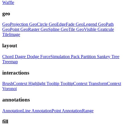
Waffle
geo
GeoProjection
GeoCircle
GeoEdgeFade
GeoLegend
GeoPath
GeoPoint
GeoRaster
GeoSpline
GeoTile
GeoVisible
Graticule
TileImage
layout
Chord
Dagre
Dodge
ForceSimulation
Pack
Partition
Sankey
Tree
Treemap
interactions
BrushContext
Highlight
Tooltip
TooltipContext
TransformContext
Voronoi
annotations
AnnotationLine
AnnotationPoint
AnnotationRange
fill