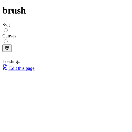
brush
Svg
Canvas
Loading...
Edit this page