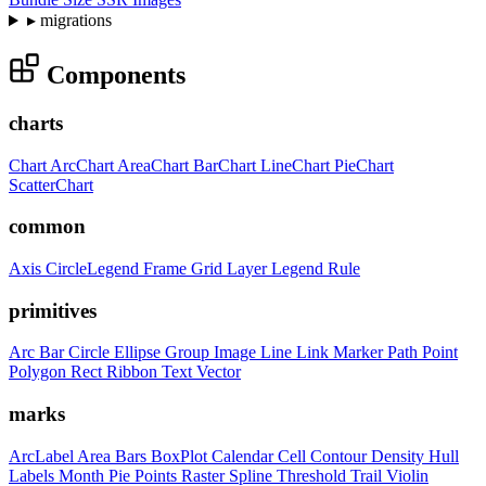
▸
migrations
Components
charts
Chart
ArcChart
AreaChart
BarChart
LineChart
PieChart
ScatterChart
common
Axis
CircleLegend
Frame
Grid
Layer
Legend
Rule
primitives
Arc
Bar
Circle
Ellipse
Group
Image
Line
Link
Marker
Path
Point
Polygon
Rect
Ribbon
Text
Vector
marks
ArcLabel
Area
Bars
BoxPlot
Calendar
Cell
Contour
Density
Hull
Labels
Month
Pie
Points
Raster
Spline
Threshold
Trail
Violin