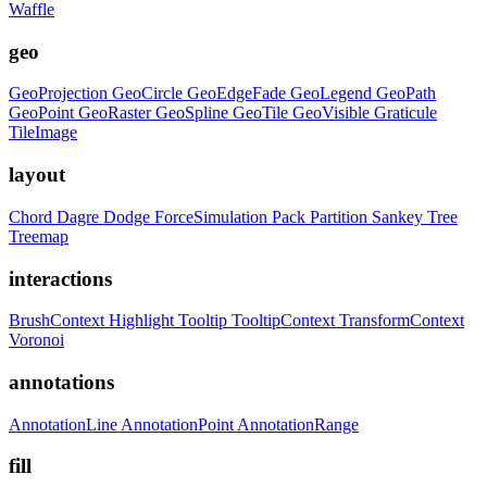
Waffle
geo
GeoProjection
GeoCircle
GeoEdgeFade
GeoLegend
GeoPath
GeoPoint
GeoRaster
GeoSpline
GeoTile
GeoVisible
Graticule
TileImage
layout
Chord
Dagre
Dodge
ForceSimulation
Pack
Partition
Sankey
Tree
Treemap
interactions
BrushContext
Highlight
Tooltip
TooltipContext
TransformContext
Voronoi
annotations
AnnotationLine
AnnotationPoint
AnnotationRange
fill