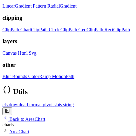
LinearGradient
Pattern
RadialGradient
clipping
ClipPath
ChartClipPath
CircleClipPath
GeoClipPath
RectClipPath
layers
Canvas
Html
Svg
other
Blur
Bounds
ColorRamp
MotionPath
Utils
cls
download
format
pivot
stats
string
Back to AreaChart
charts
AreaChart