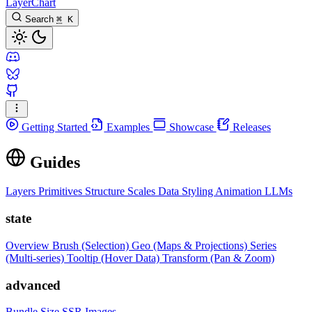
LayerChart
Search
⌘
K
Getting Started
Examples
Showcase
Releases
Guides
Layers
Primitives
Structure
Scales
Data
Styling
Animation
LLMs
state
Overview
Brush (Selection)
Geo (Maps & Projections)
Series
(Multi-series)
Tooltip (Hover Data)
Transform (Pan & Zoom)
advanced
Bundle Size
SSR Images