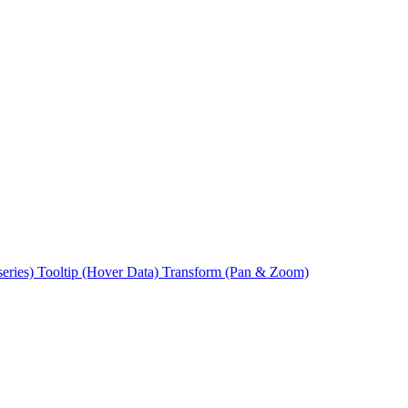
series)
Tooltip (Hover Data)
Transform (Pan & Zoom)