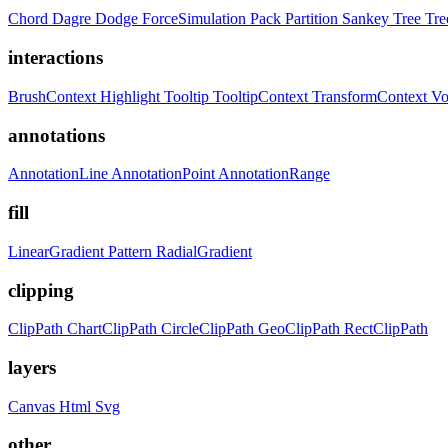
Chord
Dagre
Dodge
ForceSimulation
Pack
Partition
Sankey
Tree
Tr
interactions
BrushContext
Highlight
Tooltip
TooltipContext
TransformContext
Vo
annotations
AnnotationLine
AnnotationPoint
AnnotationRange
fill
LinearGradient
Pattern
RadialGradient
clipping
ClipPath
ChartClipPath
CircleClipPath
GeoClipPath
RectClipPath
layers
Canvas
Html
Svg
other