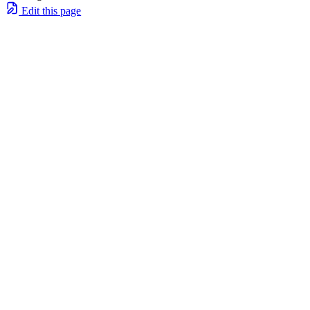
Edit this page