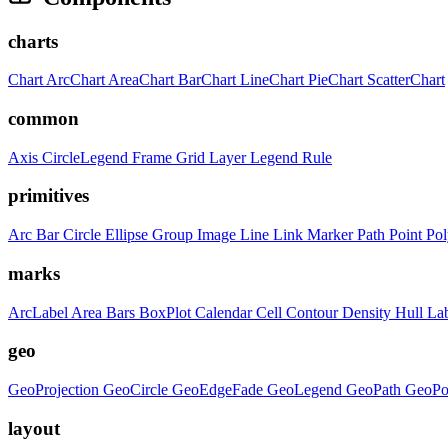
charts
Chart
ArcChart
AreaChart
BarChart
LineChart
PieChart
ScatterChart
common
Axis
CircleLegend
Frame
Grid
Layer
Legend
Rule
primitives
Arc
Bar
Circle
Ellipse
Group
Image
Line
Link
Marker
Path
Point
Po
marks
ArcLabel
Area
Bars
BoxPlot
Calendar
Cell
Contour
Density
Hull
La
geo
GeoProjection
GeoCircle
GeoEdgeFade
GeoLegend
GeoPath
GeoPo
layout