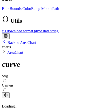
Blur
Bounds
ColorRamp
MotionPath
Utils
cls
download
format
pivot
stats
string
Back to AreaChart
charts
AreaChart
curve
Svg
Canvas
Loading...