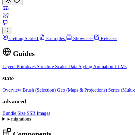
Getting Started
Examples
Showcase
Releases
Guides
Layers
Primitives
Structure
Scales
Data
Styling
Animation
LLMs
state
Overview
Brush (Selection)
Geo (Maps & Projections)
Series (Multi-
advanced
Bundle Size
SSR Images
▸
migrations
Components