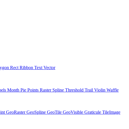
lygon
Rect
Ribbon
Text
Vector
bels
Month
Pie
Points
Raster
Spline
Threshold
Trail
Violin
Waffle
int
GeoRaster
GeoSpline
GeoTile
GeoVisible
Graticule
TileImage