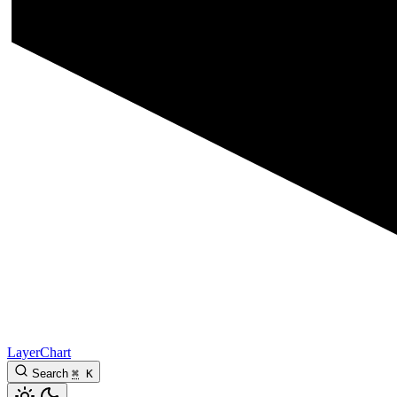
LayerChart
Search
⌘
K