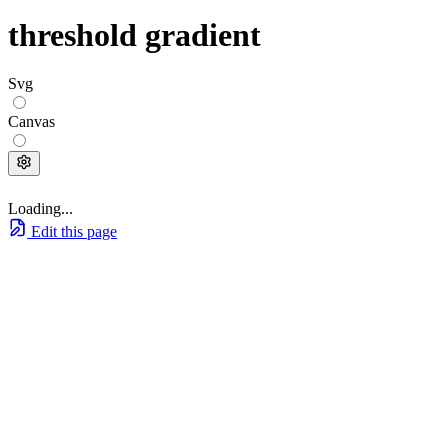
threshold gradient
Svg
Canvas
Loading...
Edit this page