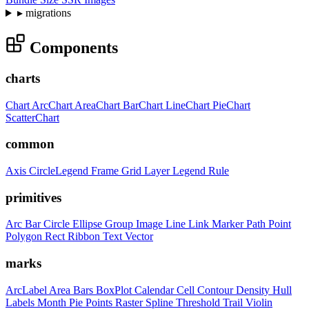
▸
migrations
Components
charts
Chart
ArcChart
AreaChart
BarChart
LineChart
PieChart
ScatterChart
common
Axis
CircleLegend
Frame
Grid
Layer
Legend
Rule
primitives
Arc
Bar
Circle
Ellipse
Group
Image
Line
Link
Marker
Path
Point
Polygon
Rect
Ribbon
Text
Vector
marks
ArcLabel
Area
Bars
BoxPlot
Calendar
Cell
Contour
Density
Hull
Labels
Month
Pie
Points
Raster
Spline
Threshold
Trail
Violin