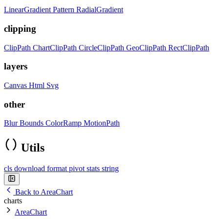
LinearGradient
Pattern
RadialGradient
clipping
ClipPath
ChartClipPath
CircleClipPath
GeoClipPath
RectClipPath
layers
Canvas
Html
Svg
other
Blur
Bounds
ColorRamp
MotionPath
Utils
cls
download
format
pivot
stats
string
Back to AreaChart
charts
AreaChart