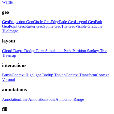
Waffle
geo
GeoProjection
GeoCircle
GeoEdgeFade
GeoLegend
GeoPath
GeoPoint
GeoRaster
GeoSpline
GeoTile
GeoVisible
Graticule
TileImage
layout
Chord
Dagre
Dodge
ForceSimulation
Pack
Partition
Sankey
Tree
Treemap
interactions
BrushContext
Highlight
Tooltip
TooltipContext
TransformContext
Voronoi
annotations
AnnotationLine
AnnotationPoint
AnnotationRange
fill