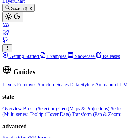
LayerChart
Search
⌘
K
Getting Started
Examples
Showcase
Releases
Guides
Layers
Primitives
Structure
Scales
Data
Styling
Animation
LLMs
state
Overview
Brush (Selection)
Geo (Maps & Projections)
Series
(Multi-series)
Tooltip (Hover Data)
Transform (Pan & Zoom)
advanced
Bundle Size
SSR Images