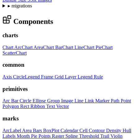
▸
migrations
Components
charts
Chart
ArcChart
AreaChart
BarChart
LineChart
PieChart
ScatterChart
common
Axis
CircleLegend
Frame
Grid
Layer
Legend
Rule
primitives
Arc
Bar
Circle
Ellipse
Group
Image
Line
Link
Marker
Path
Point
Polygon
Rect
Ribbon
Text
Vector
marks
ArcLabel
Area
Bars
BoxPlot
Calendar
Cell
Contour
Density
Hull
Labels
Month
Pie
Points
Raster
Spline
Threshold
Trail
Violin