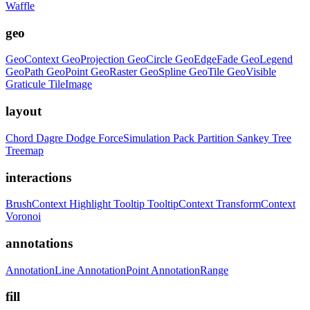
Waffle
geo
GeoContext
GeoProjection
GeoCircle
GeoEdgeFade
GeoLegend
GeoPath
GeoPoint
GeoRaster
GeoSpline
GeoTile
GeoVisible
Graticule
TileImage
layout
Chord
Dagre
Dodge
ForceSimulation
Pack
Partition
Sankey
Tree
Treemap
interactions
BrushContext
Highlight
Tooltip
TooltipContext
TransformContext
Voronoi
annotations
AnnotationLine
AnnotationPoint
AnnotationRange
fill