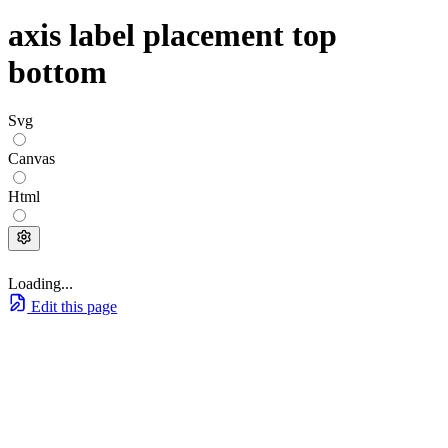
axis label placement top
bottom
Svg
Canvas
Html
Loading...
Edit this page