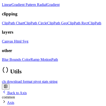
LinearGradient
Pattern
RadialGradient
clipping
ClipPath
ChartClipPath
CircleClipPath
GeoClipPath
RectClipPath
layers
Canvas
Html
Svg
other
Blur
Bounds
ColorRamp
MotionPath
Utils
cls
download
format
pivot
stats
string
Back to Axis
common
Axis