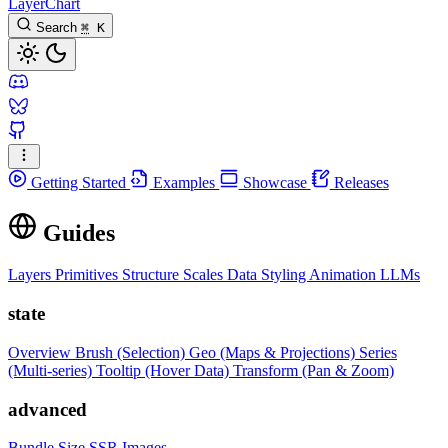
LayerChart
Search
⌘
K
Getting Started
Examples
Showcase
Releases
Guides
Layers
Primitives
Structure
Scales
Data
Styling
Animation
LLMs
state
Overview
Brush (Selection)
Geo (Maps & Projections)
Series
(Multi-series)
Tooltip (Hover Data)
Transform (Pan & Zoom)
advanced
Bundle Size
SSR Images