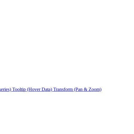
series)
Tooltip (Hover Data)
Transform (Pan & Zoom)