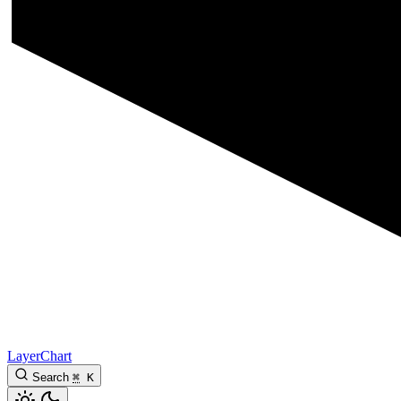
LayerChart
Search
⌘
K