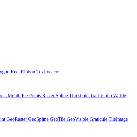
lygon
Rect
Ribbon
Text
Vector
bels
Month
Pie
Points
Raster
Spline
Threshold
Trail
Violin
Waffle
int
GeoRaster
GeoSpline
GeoTile
GeoVisible
Graticule
TileImage