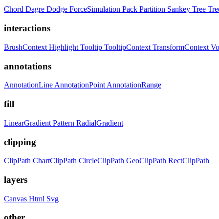
Chord
Dagre
Dodge
ForceSimulation
Pack
Partition
Sankey
Tree
Tr
interactions
BrushContext
Highlight
Tooltip
TooltipContext
TransformContext
Vo
annotations
AnnotationLine
AnnotationPoint
AnnotationRange
fill
LinearGradient
Pattern
RadialGradient
clipping
ClipPath
ChartClipPath
CircleClipPath
GeoClipPath
RectClipPath
layers
Canvas
Html
Svg
other