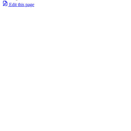
Edit this page