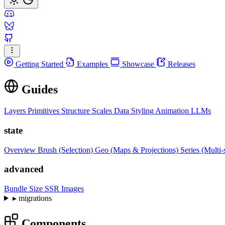
Getting Started
Examples
Showcase
Releases
Guides
Layers
Primitives
Structure
Scales
Data
Styling
Animation
LLMs
state
Overview
Brush (Selection)
Geo (Maps & Projections)
Series (Multi-
advanced
Bundle Size
SSR Images
▸
migrations
Components