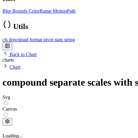
Blur
Bounds
ColorRamp
MotionPath
Utils
cls
download
format
pivot
stats
string
Back to Chart
charts
Chart
compound separate scales with 
Svg
Canvas
Loading...