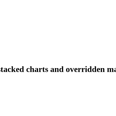
stacked charts and overridden m