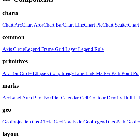
charts
Chart
ArcChart
AreaChart
BarChart
LineChart
PieChart
ScatterChart
common
Axis
CircleLegend
Frame
Grid
Layer
Legend
Rule
primitives
Arc
Bar
Circle
Ellipse
Group
Image
Line
Link
Marker
Path
Point
Po
marks
ArcLabel
Area
Bars
BoxPlot
Calendar
Cell
Contour
Density
Hull
La
geo
GeoProjection
GeoCircle
GeoEdgeFade
GeoLegend
GeoPath
GeoPo
layout