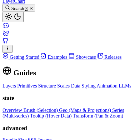
LayerChart
Search
⌘
K
Getting Started
Examples
Showcase
Releases
Guides
Layers
Primitives
Structure
Scales
Data
Styling
Animation
LLMs
state
Overview
Brush (Selection)
Geo (Maps & Projections)
Series
(Multi-series)
Tooltip (Hover Data)
Transform (Pan & Zoom)
advanced
Bundle Size
SSR Images