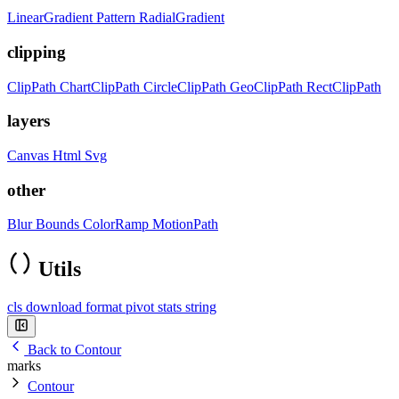
LinearGradient
Pattern
RadialGradient
clipping
ClipPath
ChartClipPath
CircleClipPath
GeoClipPath
RectClipPath
layers
Canvas
Html
Svg
other
Blur
Bounds
ColorRamp
MotionPath
Utils
cls
download
format
pivot
stats
string
Back to Contour
marks
Contour