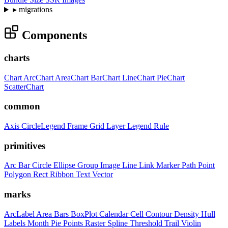
▸
migrations
Components
charts
Chart
ArcChart
AreaChart
BarChart
LineChart
PieChart
ScatterChart
common
Axis
CircleLegend
Frame
Grid
Layer
Legend
Rule
primitives
Arc
Bar
Circle
Ellipse
Group
Image
Line
Link
Marker
Path
Point
Polygon
Rect
Ribbon
Text
Vector
marks
ArcLabel
Area
Bars
BoxPlot
Calendar
Cell
Contour
Density
Hull
Labels
Month
Pie
Points
Raster
Spline
Threshold
Trail
Violin