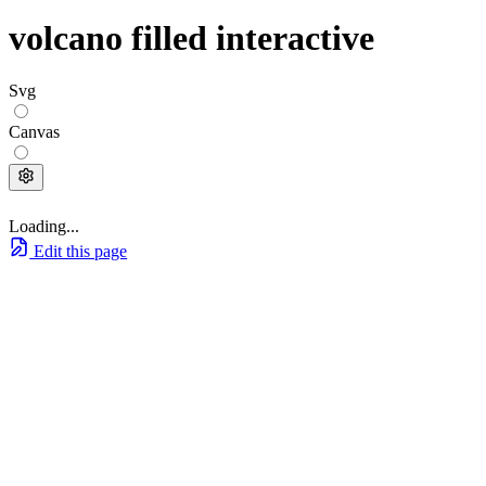
volcano filled interactive
Svg
Canvas
Loading...
Edit this page