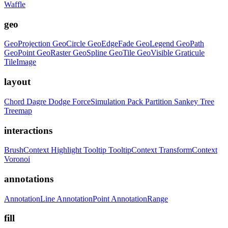
Waffle
geo
GeoProjection
GeoCircle
GeoEdgeFade
GeoLegend
GeoPath
GeoPoint
GeoRaster
GeoSpline
GeoTile
GeoVisible
Graticule
TileImage
layout
Chord
Dagre
Dodge
ForceSimulation
Pack
Partition
Sankey
Tree
Treemap
interactions
BrushContext
Highlight
Tooltip
TooltipContext
TransformContext
Voronoi
annotations
AnnotationLine
AnnotationPoint
AnnotationRange
fill