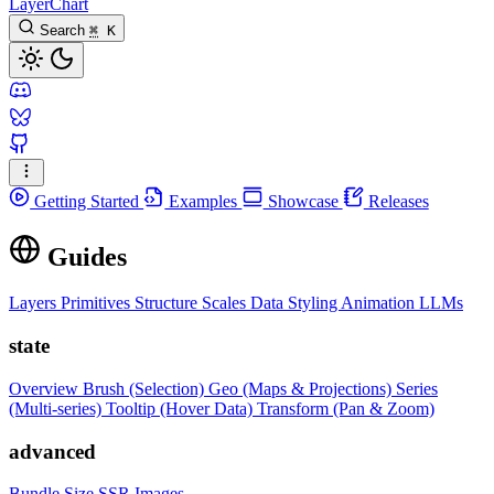
LayerChart
Search
⌘
K
Getting Started
Examples
Showcase
Releases
Guides
Layers
Primitives
Structure
Scales
Data
Styling
Animation
LLMs
state
Overview
Brush (Selection)
Geo (Maps & Projections)
Series
(Multi-series)
Tooltip (Hover Data)
Transform (Pan & Zoom)
advanced
Bundle Size
SSR Images