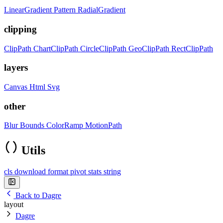
LinearGradient
Pattern
RadialGradient
clipping
ClipPath
ChartClipPath
CircleClipPath
GeoClipPath
RectClipPath
layers
Canvas
Html
Svg
other
Blur
Bounds
ColorRamp
MotionPath
Utils
cls
download
format
pivot
stats
string
Back to Dagre
layout
Dagre