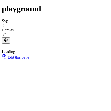
playground
Svg
Canvas
Loading...
Edit this page