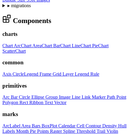
▸
migrations
Components
charts
Chart
ArcChart
AreaChart
BarChart
LineChart
PieChart
ScatterChart
common
Axis
CircleLegend
Frame
Grid
Layer
Legend
Rule
primitives
Arc
Bar
Circle
Ellipse
Group
Image
Line
Link
Marker
Path
Point
Polygon
Rect
Ribbon
Text
Vector
marks
ArcLabel
Area
Bars
BoxPlot
Calendar
Cell
Contour
Density
Hull
Labels
Month
Pie
Points
Raster
Spline
Threshold
Trail
Violin