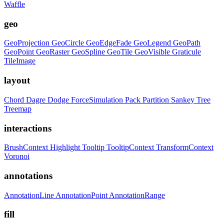
Waffle
geo
GeoProjection
GeoCircle
GeoEdgeFade
GeoLegend
GeoPath
GeoPoint
GeoRaster
GeoSpline
GeoTile
GeoVisible
Graticule
TileImage
layout
Chord
Dagre
Dodge
ForceSimulation
Pack
Partition
Sankey
Tree
Treemap
interactions
BrushContext
Highlight
Tooltip
TooltipContext
TransformContext
Voronoi
annotations
AnnotationLine
AnnotationPoint
AnnotationRange
fill