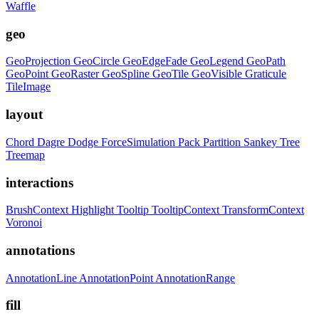
Waffle
geo
GeoProjection
GeoCircle
GeoEdgeFade
GeoLegend
GeoPath
GeoPoint
GeoRaster
GeoSpline
GeoTile
GeoVisible
Graticule
TileImage
layout
Chord
Dagre
Dodge
ForceSimulation
Pack
Partition
Sankey
Tree
Treemap
interactions
BrushContext
Highlight
Tooltip
TooltipContext
TransformContext
Voronoi
annotations
AnnotationLine
AnnotationPoint
AnnotationRange
fill