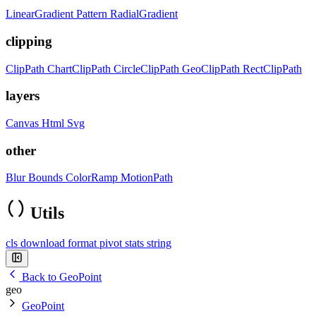
LinearGradient
Pattern
RadialGradient
clipping
ClipPath
ChartClipPath
CircleClipPath
GeoClipPath
RectClipPath
layers
Canvas
Html
Svg
other
Blur
Bounds
ColorRamp
MotionPath
Utils
cls
download
format
pivot
stats
string
Back to GeoPoint
geo
GeoPoint