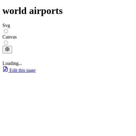
world airports
Svg
Canvas
Loading...
Edit this page