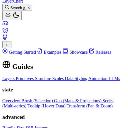
LayerChart
Search
⌘
K
Getting Started
Examples
Showcase
Releases
Guides
Layers
Primitives
Structure
Scales
Data
Styling
Animation
LLMs
state
Overview
Brush (Selection)
Geo (Maps & Projections)
Series
(Multi-series)
Tooltip (Hover Data)
Transform (Pan & Zoom)
advanced
Bundle Size
SSR Images