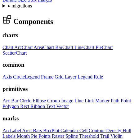
▸
migrations
Components
charts
Chart
ArcChart
AreaChart
BarChart
LineChart
PieChart
ScatterChart
common
Axis
CircleLegend
Frame
Grid
Layer
Legend
Rule
primitives
Arc
Bar
Circle
Ellipse
Group
Image
Line
Link
Marker
Path
Point
Polygon
Rect
Ribbon
Text
Vector
marks
ArcLabel
Area
Bars
BoxPlot
Calendar
Cell
Contour
Density
Hull
Labels
Month
Pie
Points
Raster
Spline
Threshold
Trail
Violin