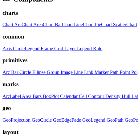
charts
Chart
ArcChart
AreaChart
BarChart
LineChart
PieChart
ScatterChart
common
Axis
CircleLegend
Frame
Grid
Layer
Legend
Rule
primitives
Arc
Bar
Circle
Ellipse
Group
Image
Line
Link
Marker
Path
Point
Po
marks
ArcLabel
Area
Bars
BoxPlot
Calendar
Cell
Contour
Density
Hull
La
geo
GeoProjection
GeoCircle
GeoEdgeFade
GeoLegend
GeoPath
GeoPo
layout