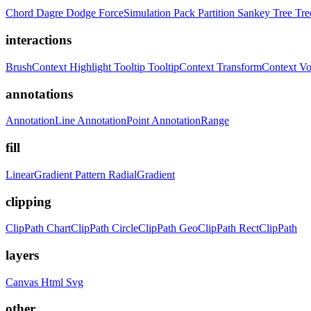
Chord
Dagre
Dodge
ForceSimulation
Pack
Partition
Sankey
Tree
Tr
interactions
BrushContext
Highlight
Tooltip
TooltipContext
TransformContext
Vo
annotations
AnnotationLine
AnnotationPoint
AnnotationRange
fill
LinearGradient
Pattern
RadialGradient
clipping
ClipPath
ChartClipPath
CircleClipPath
GeoClipPath
RectClipPath
layers
Canvas
Html
Svg
other