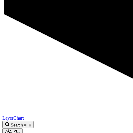
LayerChart
Search
⌘
K