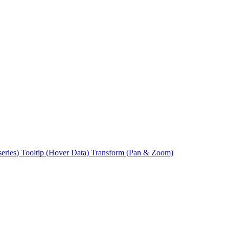
series)
Tooltip (Hover Data)
Transform (Pan & Zoom)