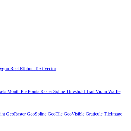
lygon
Rect
Ribbon
Text
Vector
bels
Month
Pie
Points
Raster
Spline
Threshold
Trail
Violin
Waffle
int
GeoRaster
GeoSpline
GeoTile
GeoVisible
Graticule
TileImage