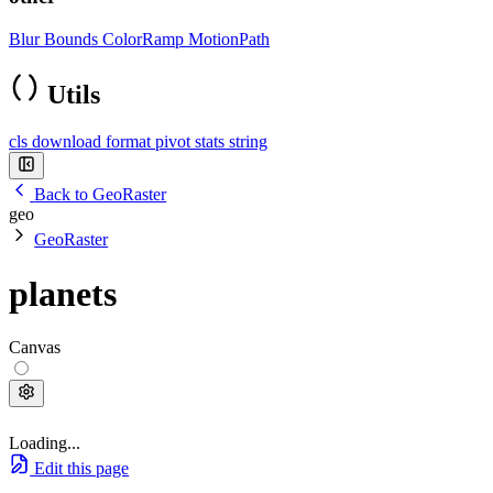
Blur
Bounds
ColorRamp
MotionPath
Utils
cls
download
format
pivot
stats
string
Back to GeoRaster
geo
GeoRaster
planets
Canvas
Loading...
Edit this page