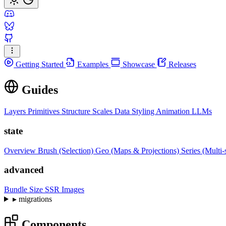
Getting Started
Examples
Showcase
Releases
Guides
Layers
Primitives
Structure
Scales
Data
Styling
Animation
LLMs
state
Overview
Brush (Selection)
Geo (Maps & Projections)
Series (Multi-
advanced
Bundle Size
SSR Images
▸
migrations
Components