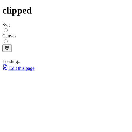
clipped
Svg
Canvas
Loading...
Edit this page