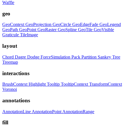
Waffle
geo
GeoContext
GeoProjection
GeoCircle
GeoEdgeFade
GeoLegend
GeoPath
GeoPoint
GeoRaster
GeoSpline
GeoTile
GeoVisible
Graticule
TileImage
layout
Chord
Dagre
Dodge
ForceSimulation
Pack
Partition
Sankey
Tree
Treemap
interactions
BrushContext
Highlight
Tooltip
TooltipContext
TransformContext
Voronoi
annotations
AnnotationLine
AnnotationPoint
AnnotationRange
fill