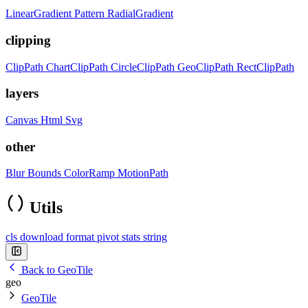
LinearGradient
Pattern
RadialGradient
clipping
ClipPath
ChartClipPath
CircleClipPath
GeoClipPath
RectClipPath
layers
Canvas
Html
Svg
other
Blur
Bounds
ColorRamp
MotionPath
Utils
cls
download
format
pivot
stats
string
Back to GeoTile
geo
GeoTile