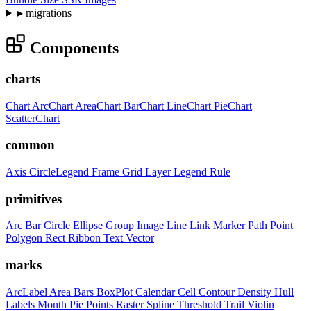
▸
migrations
Components
charts
Chart
ArcChart
AreaChart
BarChart
LineChart
PieChart
ScatterChart
common
Axis
CircleLegend
Frame
Grid
Layer
Legend
Rule
primitives
Arc
Bar
Circle
Ellipse
Group
Image
Line
Link
Marker
Path
Point
Polygon
Rect
Ribbon
Text
Vector
marks
ArcLabel
Area
Bars
BoxPlot
Calendar
Cell
Contour
Density
Hull
Labels
Month
Pie
Points
Raster
Spline
Threshold
Trail
Violin