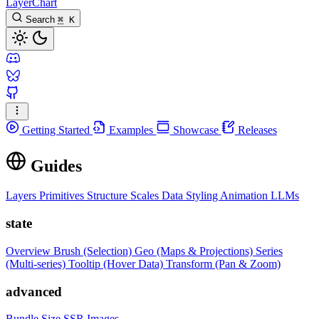
LayerChart
Search
⌘
K
Getting Started
Examples
Showcase
Releases
Guides
Layers
Primitives
Structure
Scales
Data
Styling
Animation
LLMs
state
Overview
Brush (Selection)
Geo (Maps & Projections)
Series
(Multi-series)
Tooltip (Hover Data)
Transform (Pan & Zoom)
advanced
Bundle Size
SSR Images