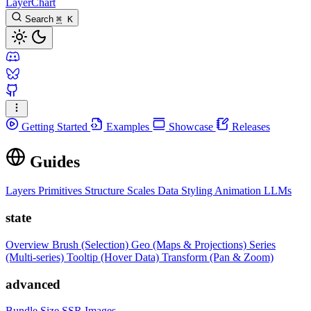
LayerChart
Search
⌘
K
Getting Started
Examples
Showcase
Releases
Guides
Layers
Primitives
Structure
Scales
Data
Styling
Animation
LLMs
state
Overview
Brush (Selection)
Geo (Maps & Projections)
Series
(Multi-series)
Tooltip (Hover Data)
Transform (Pan & Zoom)
advanced
Bundle Size
SSR Images