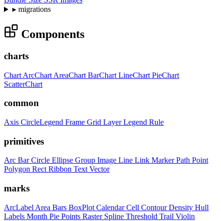
▸
migrations
Components
charts
Chart
ArcChart
AreaChart
BarChart
LineChart
PieChart
ScatterChart
common
Axis
CircleLegend
Frame
Grid
Layer
Legend
Rule
primitives
Arc
Bar
Circle
Ellipse
Group
Image
Line
Link
Marker
Path
Point
Polygon
Rect
Ribbon
Text
Vector
marks
ArcLabel
Area
Bars
BoxPlot
Calendar
Cell
Contour
Density
Hull
Labels
Month
Pie
Points
Raster
Spline
Threshold
Trail
Violin