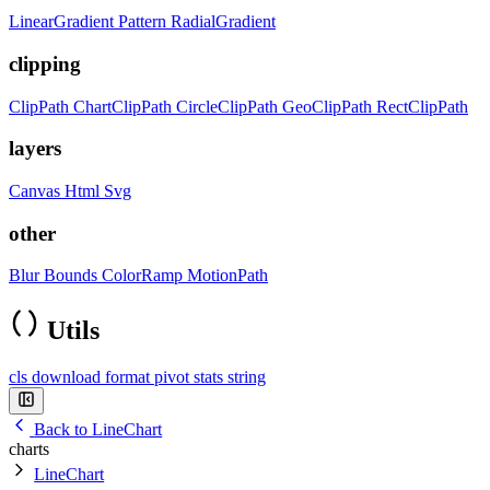
LinearGradient
Pattern
RadialGradient
clipping
ClipPath
ChartClipPath
CircleClipPath
GeoClipPath
RectClipPath
layers
Canvas
Html
Svg
other
Blur
Bounds
ColorRamp
MotionPath
Utils
cls
download
format
pivot
stats
string
Back to LineChart
charts
LineChart