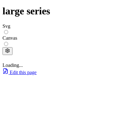
large series
Svg
Canvas
Loading...
Edit this page