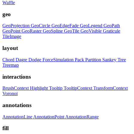
Waffle
geo
GeoProjection
GeoCircle
GeoEdgeFade
GeoLegend
GeoPath
GeoPoint
GeoRaster
GeoSpline
GeoTile
GeoVisible
Graticule
TileImage
layout
Chord
Dagre
Dodge
ForceSimulation
Pack
Partition
Sankey
Tree
Treemap
interactions
BrushContext
Highlight
Tooltip
TooltipContext
TransformContext
Voronoi
annotations
AnnotationLine
AnnotationPoint
AnnotationRange
fill