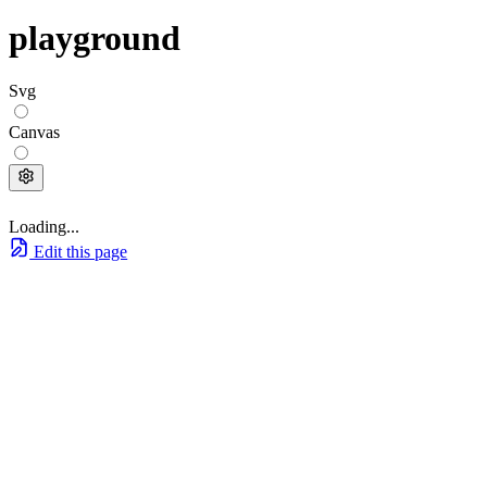
playground
Svg
Canvas
Loading...
Edit this page