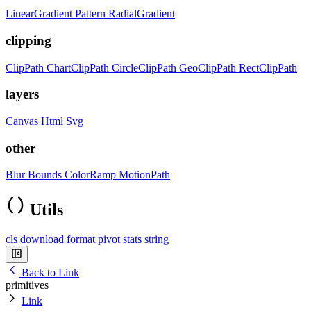
LinearGradient
Pattern
RadialGradient
clipping
ClipPath
ChartClipPath
CircleClipPath
GeoClipPath
RectClipPath
layers
Canvas
Html
Svg
other
Blur
Bounds
ColorRamp
MotionPath
Utils
cls
download
format
pivot
stats
string
Back to Link
primitives
Link