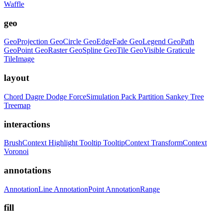
Waffle
geo
GeoProjection
GeoCircle
GeoEdgeFade
GeoLegend
GeoPath
GeoPoint
GeoRaster
GeoSpline
GeoTile
GeoVisible
Graticule
TileImage
layout
Chord
Dagre
Dodge
ForceSimulation
Pack
Partition
Sankey
Tree
Treemap
interactions
BrushContext
Highlight
Tooltip
TooltipContext
TransformContext
Voronoi
annotations
AnnotationLine
AnnotationPoint
AnnotationRange
fill