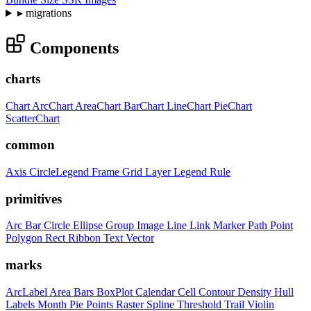
▸
migrations
Components
charts
Chart
ArcChart
AreaChart
BarChart
LineChart
PieChart
ScatterChart
common
Axis
CircleLegend
Frame
Grid
Layer
Legend
Rule
primitives
Arc
Bar
Circle
Ellipse
Group
Image
Line
Link
Marker
Path
Point
Polygon
Rect
Ribbon
Text
Vector
marks
ArcLabel
Area
Bars
BoxPlot
Calendar
Cell
Contour
Density
Hull
Labels
Month
Pie
Points
Raster
Spline
Threshold
Trail
Violin