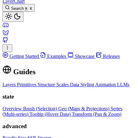
LayerChart
Search
⌘
K
Getting Started
Examples
Showcase
Releases
Guides
Layers
Primitives
Structure
Scales
Data
Styling
Animation
LLMs
state
Overview
Brush (Selection)
Geo (Maps & Projections)
Series
(Multi-series)
Tooltip (Hover Data)
Transform (Pan & Zoom)
advanced
Bundle Size
SSR Images