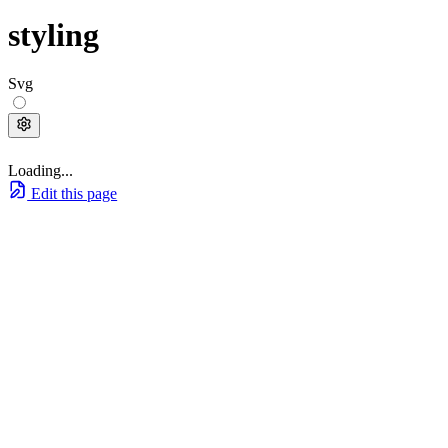
styling
Svg
Loading...
Edit this page