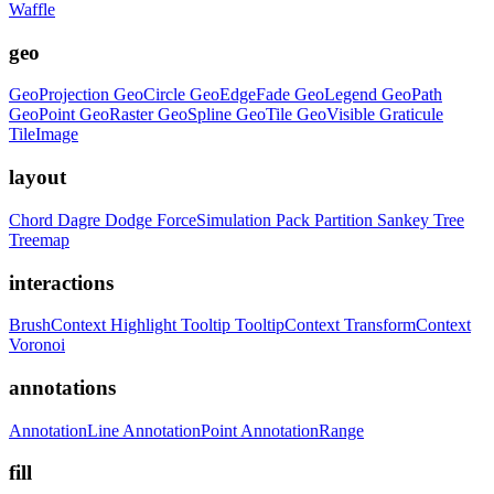
Waffle
geo
GeoProjection
GeoCircle
GeoEdgeFade
GeoLegend
GeoPath
GeoPoint
GeoRaster
GeoSpline
GeoTile
GeoVisible
Graticule
TileImage
layout
Chord
Dagre
Dodge
ForceSimulation
Pack
Partition
Sankey
Tree
Treemap
interactions
BrushContext
Highlight
Tooltip
TooltipContext
TransformContext
Voronoi
annotations
AnnotationLine
AnnotationPoint
AnnotationRange
fill