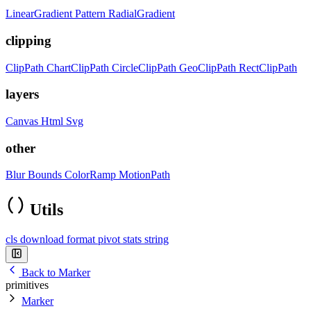
LinearGradient
Pattern
RadialGradient
clipping
ClipPath
ChartClipPath
CircleClipPath
GeoClipPath
RectClipPath
layers
Canvas
Html
Svg
other
Blur
Bounds
ColorRamp
MotionPath
Utils
cls
download
format
pivot
stats
string
Back to Marker
primitives
Marker