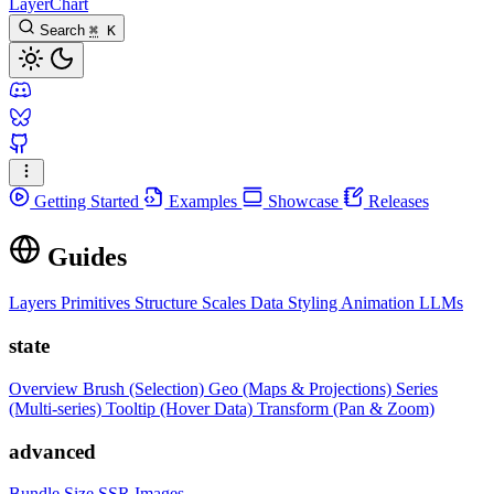
LayerChart
Search
⌘
K
Getting Started
Examples
Showcase
Releases
Guides
Layers
Primitives
Structure
Scales
Data
Styling
Animation
LLMs
state
Overview
Brush (Selection)
Geo (Maps & Projections)
Series
(Multi-series)
Tooltip (Hover Data)
Transform (Pan & Zoom)
advanced
Bundle Size
SSR Images