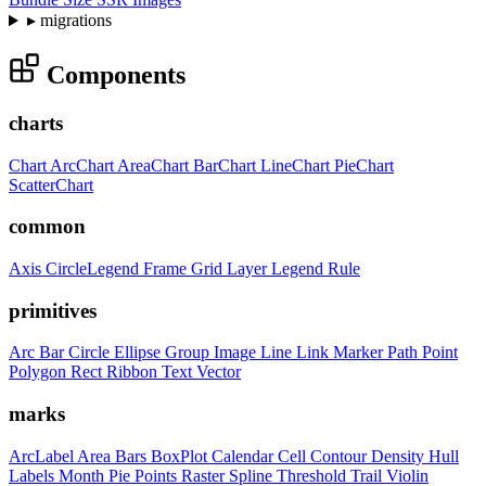
▸
migrations
Components
charts
Chart
ArcChart
AreaChart
BarChart
LineChart
PieChart
ScatterChart
common
Axis
CircleLegend
Frame
Grid
Layer
Legend
Rule
primitives
Arc
Bar
Circle
Ellipse
Group
Image
Line
Link
Marker
Path
Point
Polygon
Rect
Ribbon
Text
Vector
marks
ArcLabel
Area
Bars
BoxPlot
Calendar
Cell
Contour
Density
Hull
Labels
Month
Pie
Points
Raster
Spline
Threshold
Trail
Violin