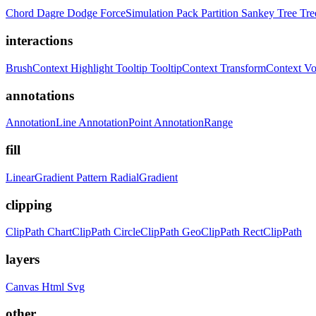
Chord
Dagre
Dodge
ForceSimulation
Pack
Partition
Sankey
Tree
Tr
interactions
BrushContext
Highlight
Tooltip
TooltipContext
TransformContext
Vo
annotations
AnnotationLine
AnnotationPoint
AnnotationRange
fill
LinearGradient
Pattern
RadialGradient
clipping
ClipPath
ChartClipPath
CircleClipPath
GeoClipPath
RectClipPath
layers
Canvas
Html
Svg
other