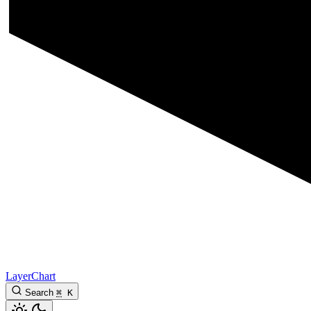
LayerChart
Search
⌘
K