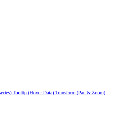
series)
Tooltip (Hover Data)
Transform (Pan & Zoom)