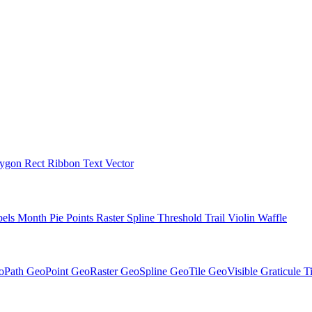
lygon
Rect
Ribbon
Text
Vector
bels
Month
Pie
Points
Raster
Spline
Threshold
Trail
Violin
Waffle
oPath
GeoPoint
GeoRaster
GeoSpline
GeoTile
GeoVisible
Graticule
T