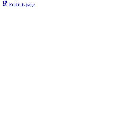
Edit this page