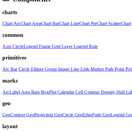
charts
Chart
ArcChart
AreaChart
BarChart
LineChart
PieChart
ScatterChart
common
Axis
CircleLegend
Frame
Grid
Layer
Legend
Rule
primitives
Arc
Bar
Circle
Ellipse
Group
Image
Line
Link
Marker
Path
Point
Po
marks
ArcLabel
Area
Bars
BoxPlot
Calendar
Cell
Contour
Density
Hull
La
geo
GeoContext
GeoProjection
GeoCircle
GeoEdgeFade
GeoLegend
Ge
layout