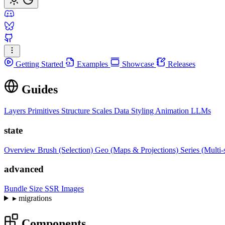
Getting Started
Examples
Showcase
Releases
Guides
Layers
Primitives
Structure
Scales
Data
Styling
Animation
LLMs
state
Overview
Brush (Selection)
Geo (Maps & Projections)
Series (Multi-
advanced
Bundle Size
SSR Images
▸
migrations
Components