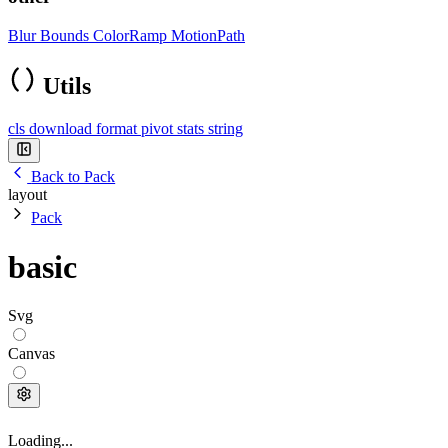
Blur
Bounds
ColorRamp
MotionPath
Utils
cls
download
format
pivot
stats
string
Back to Pack
layout
Pack
basic
Svg
Canvas
Loading...