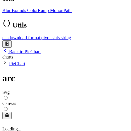
Blur
Bounds
ColorRamp
MotionPath
Utils
cls
download
format
pivot
stats
string
Back to PieChart
charts
PieChart
arc
Svg
Canvas
Loading...