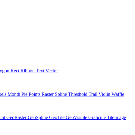
lygon
Rect
Ribbon
Text
Vector
bels
Month
Pie
Points
Raster
Spline
Threshold
Trail
Violin
Waffle
int
GeoRaster
GeoSpline
GeoTile
GeoVisible
Graticule
TileImage