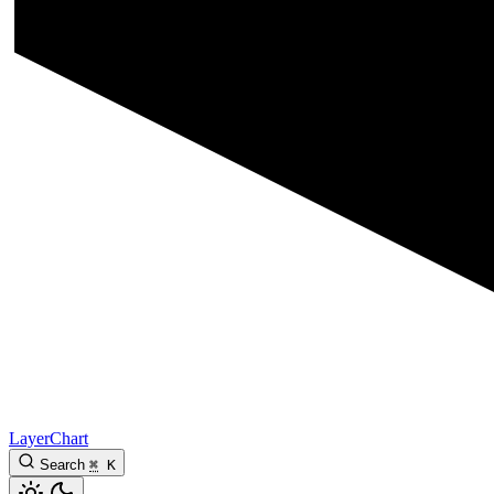
LayerChart
Search
⌘
K