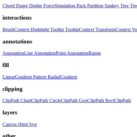
Chord
Dagre
Dodge
ForceSimulation
Pack
Partition
Sankey
Tree
Tr
interactions
BrushContext
Highlight
Tooltip
TooltipContext
TransformContext
Vo
annotations
AnnotationLine
AnnotationPoint
AnnotationRange
fill
LinearGradient
Pattern
RadialGradient
clipping
ClipPath
ChartClipPath
CircleClipPath
GeoClipPath
RectClipPath
layers
Canvas
Html
Svg
other