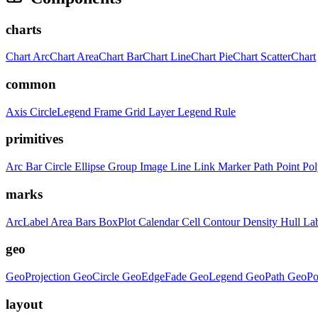
charts
Chart
ArcChart
AreaChart
BarChart
LineChart
PieChart
ScatterChart
common
Axis
CircleLegend
Frame
Grid
Layer
Legend
Rule
primitives
Arc
Bar
Circle
Ellipse
Group
Image
Line
Link
Marker
Path
Point
Po
marks
ArcLabel
Area
Bars
BoxPlot
Calendar
Cell
Contour
Density
Hull
La
geo
GeoProjection
GeoCircle
GeoEdgeFade
GeoLegend
GeoPath
GeoPo
layout