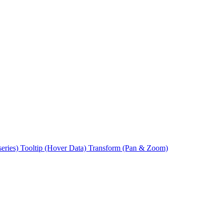
series)
Tooltip (Hover Data)
Transform (Pan & Zoom)