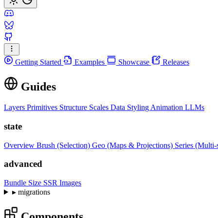
Getting Started
Examples
Showcase
Releases
Guides
Layers
Primitives
Structure
Scales
Data
Styling
Animation
LLMs
state
Overview
Brush (Selection)
Geo (Maps & Projections)
Series (Multi-
advanced
Bundle Size
SSR Images
▸
migrations
Components