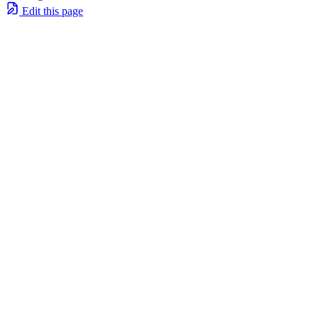
Edit this page