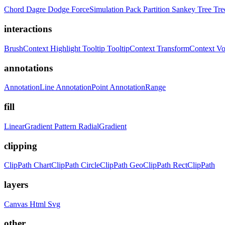
Chord
Dagre
Dodge
ForceSimulation
Pack
Partition
Sankey
Tree
Tr
interactions
BrushContext
Highlight
Tooltip
TooltipContext
TransformContext
Vo
annotations
AnnotationLine
AnnotationPoint
AnnotationRange
fill
LinearGradient
Pattern
RadialGradient
clipping
ClipPath
ChartClipPath
CircleClipPath
GeoClipPath
RectClipPath
layers
Canvas
Html
Svg
other