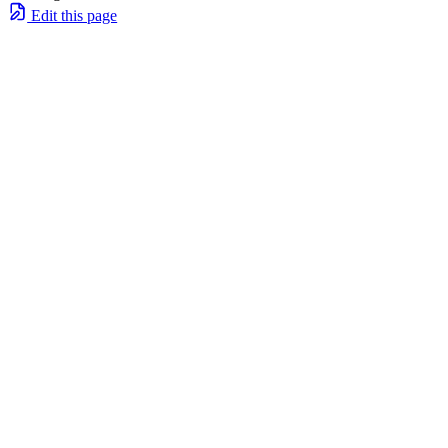
Edit this page