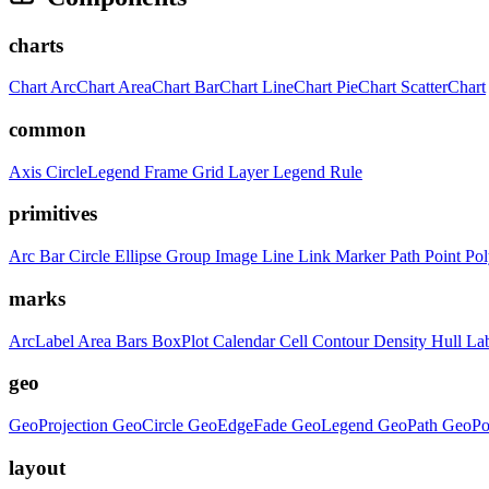
charts
Chart
ArcChart
AreaChart
BarChart
LineChart
PieChart
ScatterChart
common
Axis
CircleLegend
Frame
Grid
Layer
Legend
Rule
primitives
Arc
Bar
Circle
Ellipse
Group
Image
Line
Link
Marker
Path
Point
Po
marks
ArcLabel
Area
Bars
BoxPlot
Calendar
Cell
Contour
Density
Hull
La
geo
GeoProjection
GeoCircle
GeoEdgeFade
GeoLegend
GeoPath
GeoPo
layout