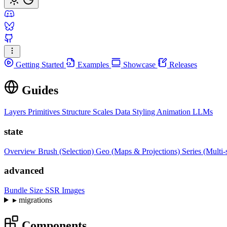
Getting Started
Examples
Showcase
Releases
Guides
Layers
Primitives
Structure
Scales
Data
Styling
Animation
LLMs
state
Overview
Brush (Selection)
Geo (Maps & Projections)
Series (Multi-
advanced
Bundle Size
SSR Images
▸
migrations
Components