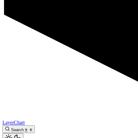
LayerChart
Search
⌘
K