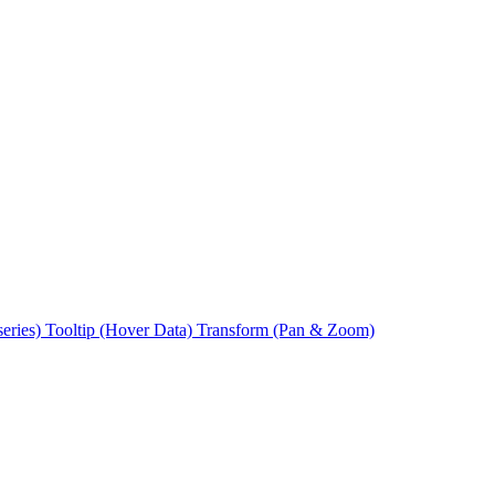
series)
Tooltip (Hover Data)
Transform (Pan & Zoom)