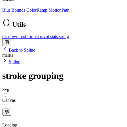
Blur
Bounds
ColorRamp
MotionPath
Utils
cls
download
format
pivot
stats
string
Back to Spline
marks
Spline
stroke grouping
Svg
Canvas
Loading...