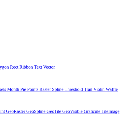
lygon
Rect
Ribbon
Text
Vector
bels
Month
Pie
Points
Raster
Spline
Threshold
Trail
Violin
Waffle
int
GeoRaster
GeoSpline
GeoTile
GeoVisible
Graticule
TileImage